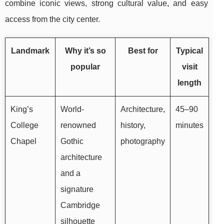
combine iconic views, strong cultural value, and easy
access from the city center.
Landmark
Why it’s so
Best for
Typical
popular
visit
length
King’s
World-
Architecture,
45–90
College
renowned
history,
minutes
Chapel
Gothic
photography
architecture
and a
signature
Cambridge
silhouette