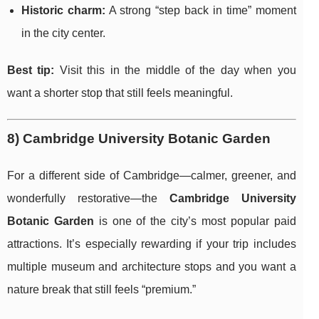
Historic charm:
A strong “step back in time” moment
in the city center.
Best tip:
Visit this in the middle of the day when you
want a shorter stop that still feels meaningful.
8) Cambridge University Botanic Garden
For a different side of Cambridge—calmer, greener, and
wonderfully restorative—the
Cambridge University
Botanic Garden
is one of the city’s most popular paid
attractions. It’s especially rewarding if your trip includes
multiple museum and architecture stops and you want a
nature break that still feels “premium.”