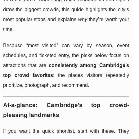
draw the biggest crowds, this guide highlights the city’s
most popular stops and explains
why
they’re worth your
time.
Because “most visited” can vary by season, event
schedules, and ticketed entry, the picks below focus on
attractions that are
consistently among Cambridge’s
top crowd favorites
: the places visitors repeatedly
prioritize, photograph, and recommend.
At-a-glance: Cambridge’s top crowd-
pleasing landmarks
If you want the quick shortlist, start with these. They