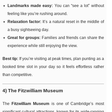
Landmarks made easy:
You can “see a lot” without
feeling like you’re rushing around.
Relaxation factor:
It’s a natural reset in the middle of
a busy sightseeing day.
Great for groups:
Families and friends can share the
experience while still enjoying the view.
Best tip:
If you’re visiting at peak times, plan punting as a
booked time slot in your day so it feels effortless rather
than competitive.
4) The Fitzwilliam Museum
The
Fitzwilliam Museum
is one of Cambridge’s most
significant cultural attractions, known for its wide-ranging