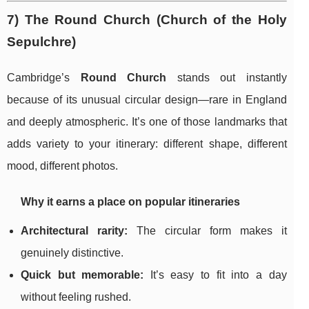
7) The Round Church (Church of the Holy
Sepulchre)
Cambridge’s
Round Church
stands out instantly
because of its unusual circular design—rare in England
and deeply atmospheric. It’s one of those landmarks that
adds variety to your itinerary: different shape, different
mood, different photos.
Why it earns a place on popular itineraries
Architectural rarity:
The circular form makes it
genuinely distinctive.
Quick but memorable:
It’s easy to fit into a day
without feeling rushed.