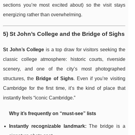
sections you’re most excited about) so the visit stays
energizing rather than overwhelming.
5) St John’s College and the Bridge of Sighs
St John’s College
is a top draw for visitors seeking the
classic college atmosphere: historic courts, riverside
scenery, and one of the city’s most photographed
structures, the
Bridge of Sighs
. Even if you’re visiting
Cambridge for the first time, it’s the kind of place that
instantly feels “iconic Cambridge.”
Why it’s frequently on “must-see” lists
Instantly recognizable landmark:
The bridge is a