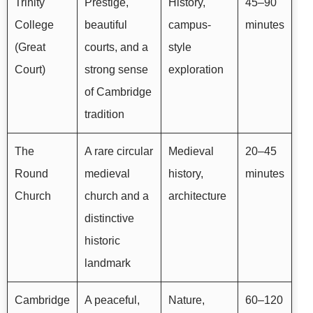
Trinity
Prestige,
History,
45–90
College
beautiful
campus-
minutes
(Great
courts, and a
style
Court)
strong sense
exploration
of Cambridge
tradition
The
A rare circular
Medieval
20–45
Round
medieval
history,
minutes
Church
church and a
architecture
distinctive
historic
landmark
Cambridge
A peaceful,
Nature,
60–120