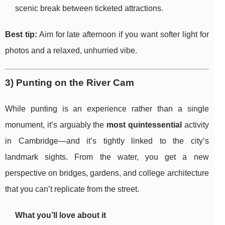
scenic break between ticketed attractions.
Best tip:
Aim for late afternoon if you want softer light for
photos and a relaxed, unhurried vibe.
3) Punting on the River Cam
While punting is an experience rather than a single
monument, it’s arguably the
most quintessential
activity
in Cambridge—and it’s tightly linked to the city’s
landmark sights. From the water, you get a new
perspective on bridges, gardens, and college architecture
that you can’t replicate from the street.
What you’ll love about it