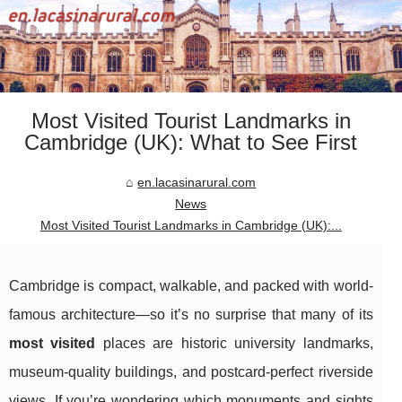
Most Visited Tourist Landmarks in
Cambridge (UK): What to See First
en.lacasinarural.com
News
Most Visited Tourist Landmarks in Cambridge (UK):...
Cambridge is compact, walkable, and packed with world-
famous architecture—so it’s no surprise that many of its
most visited
places are historic university landmarks,
museum-quality buildings, and postcard-perfect riverside
views. If you’re wondering which monuments and sights