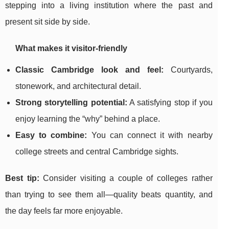
stepping into a living institution where the past and
present sit side by side.
What makes it visitor-friendly
Classic Cambridge look and feel:
Courtyards,
stonework, and architectural detail.
Strong storytelling potential:
A satisfying stop if you
enjoy learning the “why” behind a place.
Easy to combine:
You can connect it with nearby
college streets and central Cambridge sights.
Best tip:
Consider visiting a couple of colleges rather
than trying to see them all—quality beats quantity, and
the day feels far more enjoyable.