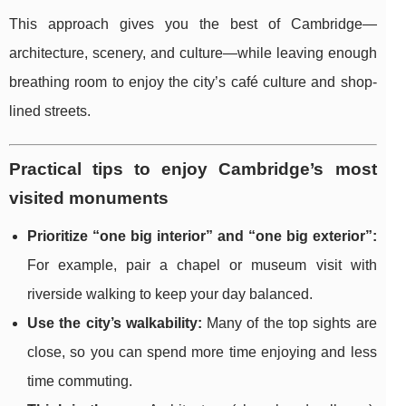
This approach gives you the best of Cambridge—
architecture, scenery, and culture—while leaving enough
breathing room to enjoy the city’s café culture and shop-
lined streets.
Practical tips to enjoy Cambridge’s most
visited monuments
Prioritize “one big interior” and “one big exterior”:
For example, pair a chapel or museum visit with
riverside walking to keep your day balanced.
Use the city’s walkability:
Many of the top sights are
close, so you can spend more time enjoying and less
time commuting.