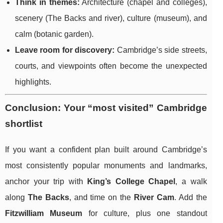
Think in themes:
Architecture (chapel and colleges),
scenery (The Backs and river), culture (museum), and
calm (botanic garden).
Leave room for discovery:
Cambridge’s side streets,
courts, and viewpoints often become the unexpected
highlights.
Conclusion: Your “most visited” Cambridge
shortlist
If you want a confident plan built around Cambridge’s
most consistently popular monuments and landmarks,
anchor your trip with
King’s College Chapel
, a walk
along
The Backs
, and time on the
River Cam
. Add the
Fitzwilliam Museum
for culture, plus one standout