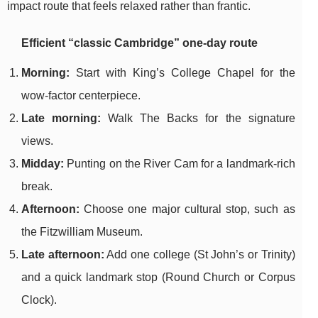
impact route that feels relaxed rather than frantic.
Efficient “classic Cambridge” one-day route
Morning:
Start with King’s College Chapel for the
wow-factor centerpiece.
Late morning:
Walk The Backs for the signature
views.
Midday:
Punting on the River Cam for a landmark-rich
break.
Afternoon:
Choose one major cultural stop, such as
the Fitzwilliam Museum.
Late afternoon:
Add one college (St John’s or Trinity)
and a quick landmark stop (Round Church or Corpus
Clock).