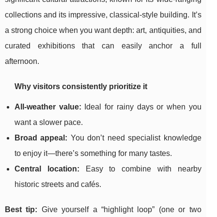
collections and its impressive, classical-style building. It’s
a strong choice when you want depth: art, antiquities, and
curated exhibitions that can easily anchor a full
afternoon.
Why visitors consistently prioritize it
All-weather value:
Ideal for rainy days or when you
want a slower pace.
Broad appeal:
You don’t need specialist knowledge
to enjoy it—there’s something for many tastes.
Central location:
Easy to combine with nearby
historic streets and cafés.
Best tip:
Give yourself a “highlight loop” (one or two