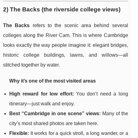
2) The Backs (the riverside college views)
The Backs
refers to the scenic area behind several
colleges along the River Cam. This is where Cambridge
looks exactly the way people imagine it: elegant bridges,
historic college buildings, lawns, and willows—all
stitched together by water.
Why it’s one of the most visited areas
High reward for low effort:
You don’t need a long
itinerary—just walk and enjoy.
Best “Cambridge in one scene” views:
Many of the
city’s most shared photos are taken here.
Flexible:
It works for a quick stroll, a long wander, or a