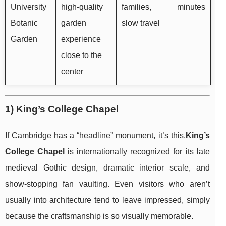
University
high-quality
families,
minutes
Botanic
garden
slow travel
Garden
experience
close to the
center
1) King’s College Chapel
If Cambridge has a “headline” monument, it’s this.
King’s
College Chapel
is internationally recognized for its late
medieval Gothic design, dramatic interior scale, and
show-stopping fan vaulting. Even visitors who aren’t
usually into architecture tend to leave impressed, simply
because the craftsmanship is so visually memorable.