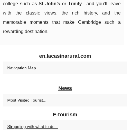
college such as
St John’s
or
Trinity
—and you’ll leave
with the classic views, the rich history, and the
memorable moments that make Cambridge such a
rewarding destination.
en.lacasinarural.com
Navigation Map
News
Most Visited Tourist...
E-tourism
Struggling with what to do...