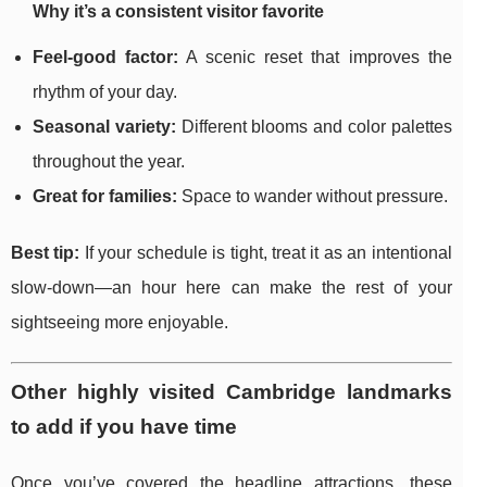
Why it’s a consistent visitor favorite
Feel-good factor:
A scenic reset that improves the
rhythm of your day.
Seasonal variety:
Different blooms and color palettes
throughout the year.
Great for families:
Space to wander without pressure.
Best tip:
If your schedule is tight, treat it as an intentional
slow-down—an hour here can make the rest of your
sightseeing more enjoyable.
Other highly visited Cambridge landmarks
to add if you have time
Once you’ve covered the headline attractions, these