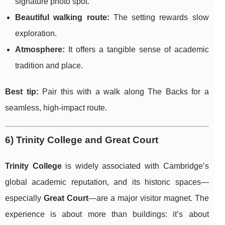
signature photo spot.
Beautiful walking route:
The setting rewards slow
exploration.
Atmosphere:
It offers a tangible sense of academic
tradition and place.
Best tip:
Pair this with a walk along The Backs for a
seamless, high-impact route.
6) Trinity College and Great Court
Trinity College
is widely associated with Cambridge’s
global academic reputation, and its historic spaces—
especially
Great Court
—are a major visitor magnet. The
experience is about more than buildings: it’s about