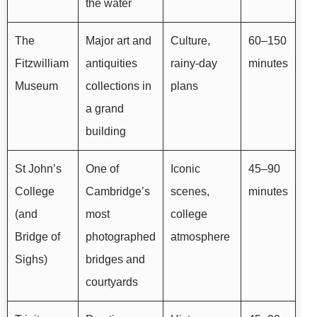
the water
The
Major art and
Culture,
60–150
Fitzwilliam
antiquities
rainy-day
minutes
Museum
collections in
plans
a grand
building
St John’s
One of
Iconic
45–90
College
Cambridge’s
scenes,
minutes
(and
most
college
Bridge of
photographed
atmosphere
Sighs)
bridges and
courtyards