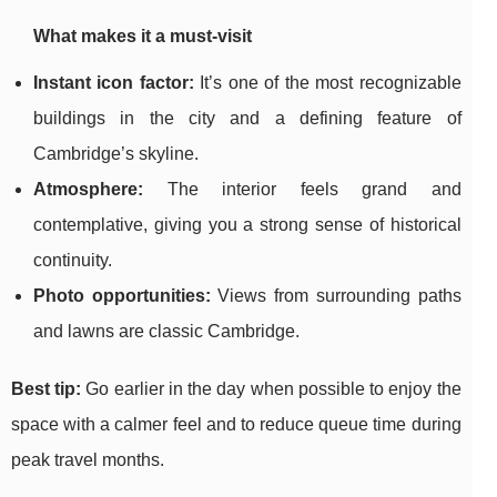
What makes it a must-visit
Instant icon factor:
It’s one of the most recognizable
buildings in the city and a defining feature of
Cambridge’s skyline.
Atmosphere:
The interior feels grand and
contemplative, giving you a strong sense of historical
continuity.
Photo opportunities:
Views from surrounding paths
and lawns are classic Cambridge.
Best tip:
Go earlier in the day when possible to enjoy the
space with a calmer feel and to reduce queue time during
peak travel months.