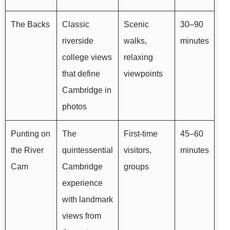
The Backs
Classic
Scenic
30–90
riverside
walks,
minutes
college views
relaxing
that define
viewpoints
Cambridge in
photos
Punting on
The
First-time
45–60
the River
quintessential
visitors,
minutes
Cam
Cambridge
groups
experience
with landmark
views from