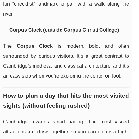
fun “checklist” landmark to pair with a walk along the
river.
Corpus Clock (outside Corpus Christi College)
The
Corpus Clock
is modern, bold, and often
surrounded by curious visitors. It’s a great contrast to
Cambridge’s medieval and classical architecture, and it’s
an easy stop when you’re exploring the center on foot.
How to plan a day that hits the most visited
sights (without feeling rushed)
Cambridge rewards smart pacing. The most visited
attractions are close together, so you can create a high-