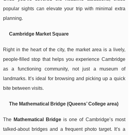
popular sights can elevate your trip with minimal extra
planning.
Cambridge Market Square
Right in the heart of the city, the market area is a lively,
people-filled stop that helps you experience Cambridge
as a functioning community, not just a museum of
landmarks. It’s ideal for browsing and picking up a quick
bite between visits.
The Mathematical Bridge (Queens’ College area)
The
Mathematical Bridge
is one of Cambridge’s most
talked-about bridges and a frequent photo target. It’s a